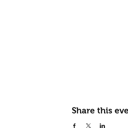
Share this ev