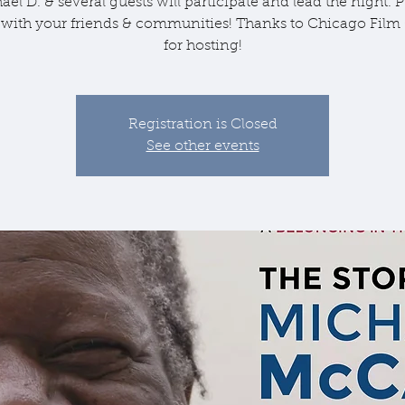
ael D. & several guests will participate and lead the night. P
 with your friends & communities! Thanks to Chicago Film 
for hosting!
Registration is Closed
See other events