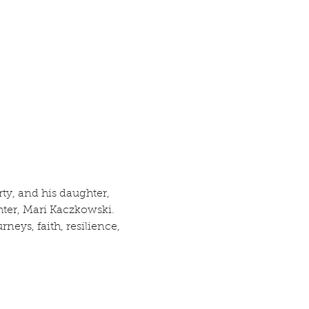
rty, and his daughter, 
ter, Mari Kaczkowski.  
neys, faith, resilience, 