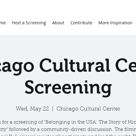
me
Host a Screening
About
Contribute
More Inspiration
ago Cultural C
Screening
Wed, May 22
  |  
Chicago Cultural Center
s for a screening of "Belonging in the USA: The Story of Mic
ty" followed by a community-driven discussion. The film