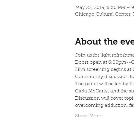
May 22, 2019, 5:30 PM – 
Chicago Cultural Center, 
About the ev
Join us for light refreshm
Doors open at 6:00pm--Ope
Film screening begins at
Community discussion fol
The panel will be led by f
Carla McCarty; and the su
Discussion will cover topic
overcoming addiction, fa
Show More