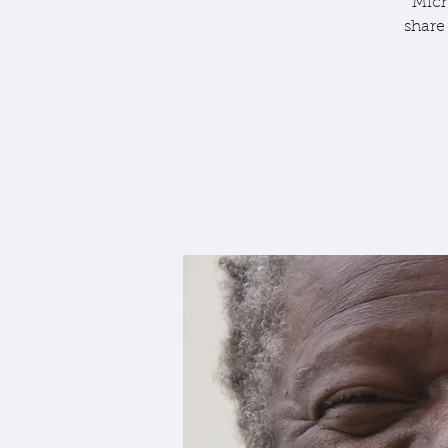
Mich
share