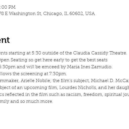
9:00 PM
78 E Washington St, Chicago, IL 60602, USA
ent
ents starting at 5:30 outside of the Claudia Cassidy Theatre.
n Seating so get here early to get the best seats
 6:30pm and will be emceed by Maria Ines Zamudio.
lows the screening at 7:30pm.  
ilmmaker, Arielle Nobile; the film's subject, Michael D. McCa
bject of an upcoming film, Lourdes Nicholls, and her daugh
s reflected in the film such as racism, freedom, spiritual jour
mily and so much more. 