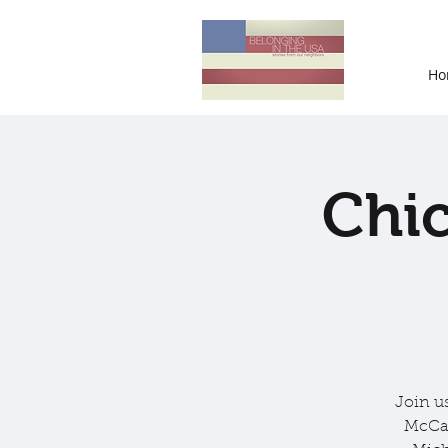
Ho
Chic
Join u
McCar