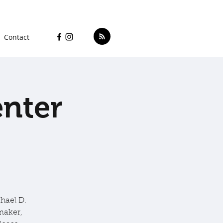
Contact
enter
hael D.
maker,