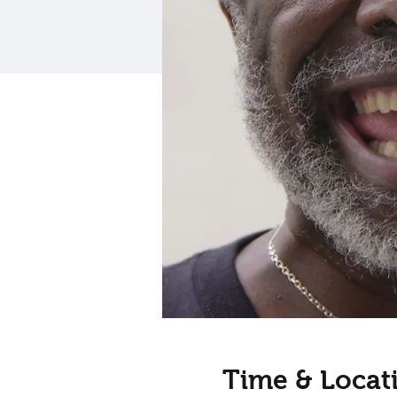
Time & Locat