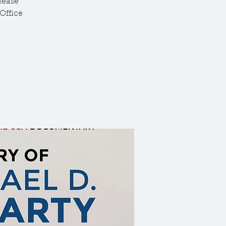
lease
Office