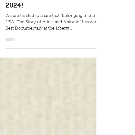
Documentary at the Liberty
International Movie Festival
2024!
We are thrilled to share that "Belonging in the
USA: The Story of Alicia and Antonio" has won
Best Documentary at the Liberty...