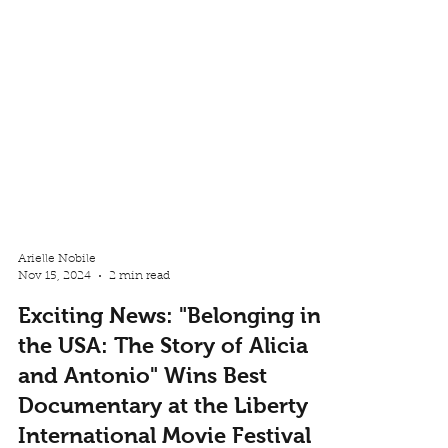
Arielle Nobile
Nov 15, 2024
2 min read
Exciting News: "Belonging in
the USA: The Story of Alicia
and Antonio" Wins Best