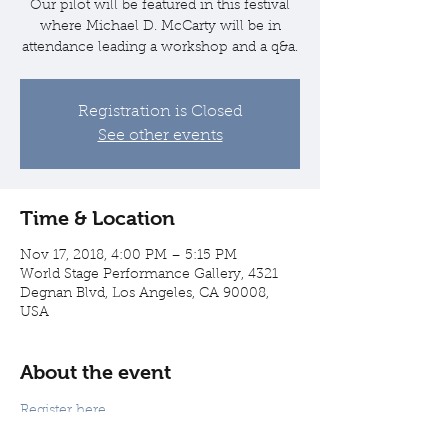
Our pilot will be featured in this festival
where Michael D. McCarty will be in
attendance leading a workshop and a q&a.
Registration is Closed
See other events
Time & Location
Nov 17, 2018, 4:00 PM – 5:15 PM
World Stage Performance Gallery, 4321
Degnan Blvd, Los Angeles, CA 90008,
USA
About the event
Register here