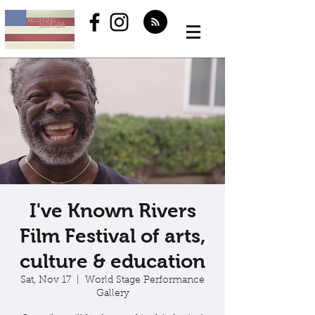
I've Known Rivers
Film Festival of arts,
culture & education
Sat, Nov 17
  |  
World Stage Performance
Gallery