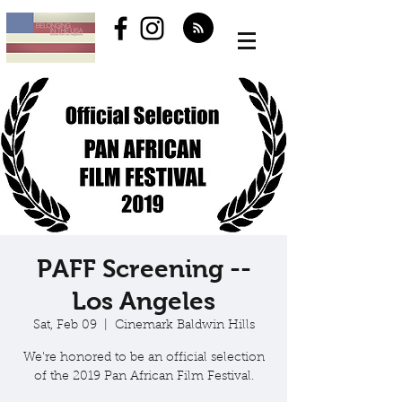
PAFF Screening --
Los Angeles
Sat, Feb 09
  |  
Cinemark Baldwin Hills
We're honored to be an official selection
of the 2019 Pan African Film Festival.