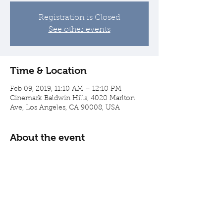
Registration is Closed
See other events
Time & Location
Feb 09, 2019, 11:10 AM – 12:10 PM
Cinemark Baldwin Hills, 4020 Marlton
Ave, Los Angeles, CA 90008, USA
About the event