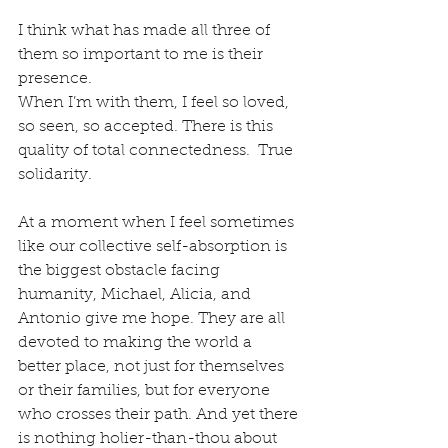
I think what has made all three of 
them so important to me is their 
presence.  
When I’m with them, I feel so loved, 
so seen, so accepted. There is this 
quality of total connectedness.  True 
solidarity.
At a moment when I feel sometimes 
like our collective self-absorption is 
the biggest obstacle facing 
humanity, Michael, Alicia, and 
Antonio give me hope. They are all 
devoted to making the world a 
better place, not just for themselves 
or their families, but for everyone 
who crosses their path. And yet there 
is nothing holier-than-thou about 