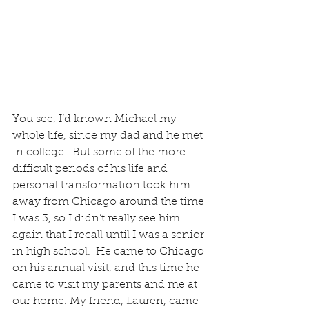
You see, I’d known Michael my 
whole life, since my dad and he met 
in college.  But some of the more 
difficult periods of his life and 
personal transformation took him 
away from Chicago around the time 
I was 3, so I didn’t really see him 
again that I recall until I was a senior 
in high school.  He came to Chicago 
on his annual visit, and this time he 
came to visit my parents and me at 
our home. My friend, Lauren, came 