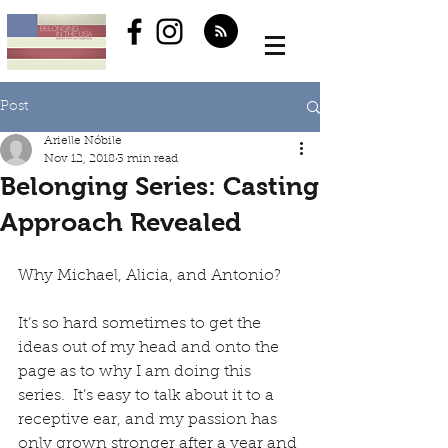
Post
Arielle Nóbile
Nov 12, 2018
3 min read
Belonging Series: Casting
Approach Revealed
Why Michael, Alicia, and Antonio?
It’s so hard sometimes to get the 
ideas out of my head and onto the 
page as to why I am doing this 
series.  It’s easy to talk about it to a 
receptive ear, and my passion has 
only grown stronger after a year and 