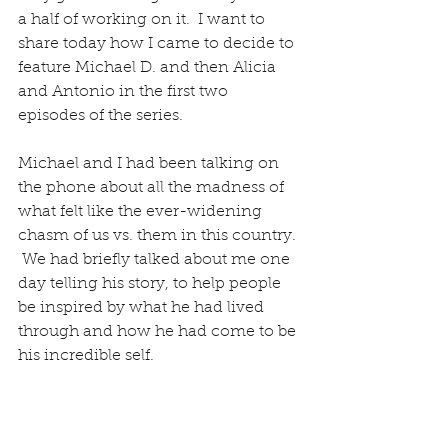
a half of working on it.  I want to 
share today how I came to decide to 
feature Michael D. and then Alicia 
and Antonio in the first two 
episodes of the series.
Michael and I had been talking on 
the phone about all the madness of 
what felt like the ever-widening 
chasm of us vs. them in this country. 
 We had briefly talked about me one 
day telling his story, to help people 
be inspired by what he had lived 
through and how he had come to be 
his incredible self.  