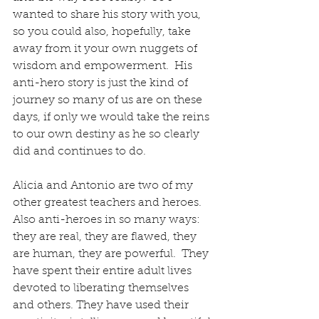
wanted to share his story with you, 
so you could also, hopefully, take 
away from it your own nuggets of 
wisdom and empowerment.  His 
anti-hero story is just the kind of 
journey so many of us are on these 
days, if only we would take the reins 
to our own destiny as he so clearly 
did and continues to do.
Alicia and Antonio are two of my 
other greatest teachers and heroes.    
Also anti-heroes in so many ways: 
they are real, they are flawed, they 
are human, they are powerful.  They 
have spent their entire adult lives 
devoted to liberating themselves 
and others. They have used their 