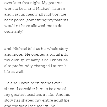
over later that night. My parents 
went to bed, and Michael, Lauren 
and I sat up nearly all night on the 
back porch (something my parents 
wouldn’t have allowed me to do 
ordinarily),
and Michael told us his whole story 
and more.  He opened a portal into 
my own spirituality, and I know he 
also profoundly changed Lauren’s 
life as well.
He and I have been friends ever 
since.  I consider him to be one of 
my greatest teachers in life.  And his 
story has shaped my entire adult life 
and the way I see reality.  So I 