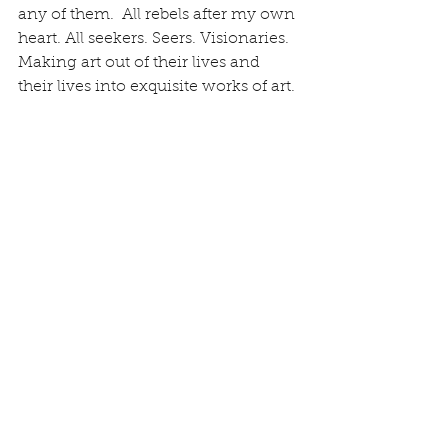
any of them.  All rebels after my own 
heart. All seekers. Seers. Visionaries. 
Making art out of their lives and 
their lives into exquisite works of art.