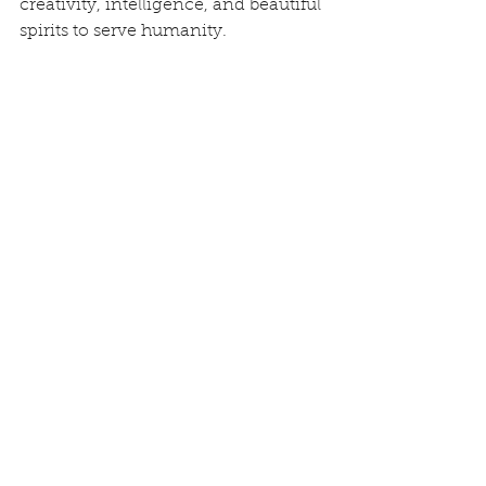
creativity, intelligence, and beautiful 
spirits to serve humanity.